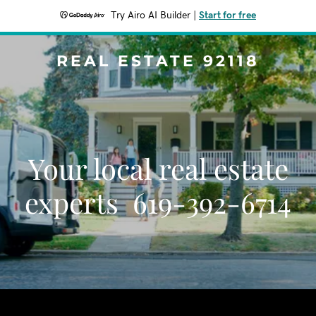
Try Airo AI Builder
|
Start for free
REAL ESTATE 92118
Your local real estate
experts 619-392-6714