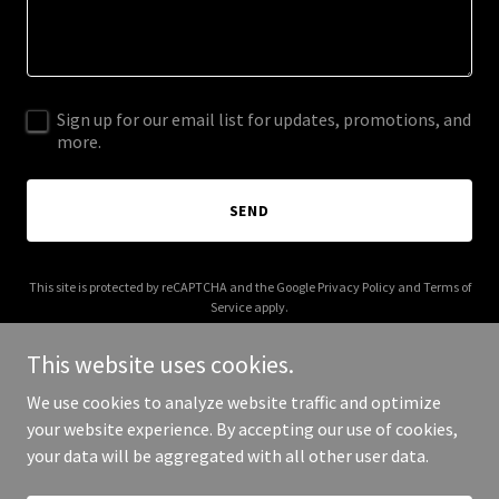
Sign up for our email list for updates, promotions, and
more.
SEND
This site is protected by reCAPTCHA and the Google
Privacy Policy
and
Terms of
Service
apply.
This website uses cookies.
We use cookies to analyze website traffic and optimize
your website experience. By accepting our use of cookies,
Copyright © 2026 Real Estate 92118 - All Rights Reserved.
your data will be aggregated with all other user data.
Powered by