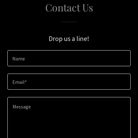
Contact Us
Drop us a line!
Name
Email*